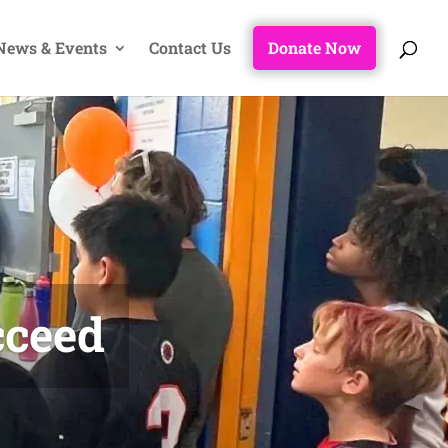
News & Events
Contact Us
Donate Now
cceed