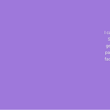
I 
S
ge
pa
fa