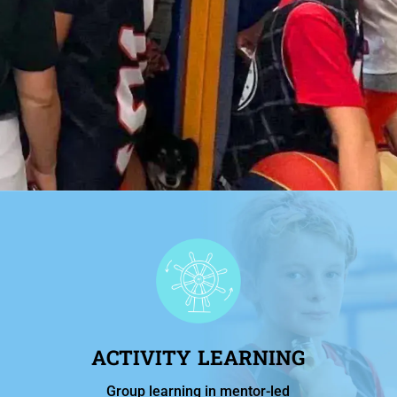
ACTIVITY LEARNING
Group learning in mentor-led