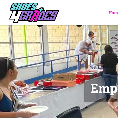
Hom
Empo