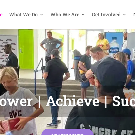
e
What We Do
Who We Are
Get Involved
wer | Achieve | Su