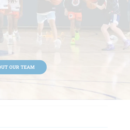
OUT OUR TEAM