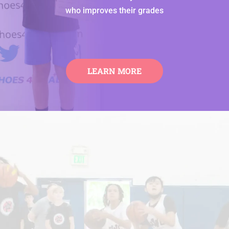
who improves their grades
LEARN MORE