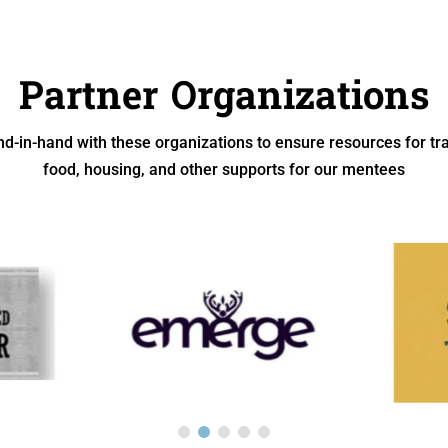
Partner Organizations
d-in-hand with these organizations to ensure resources for tra
food, housing, and other supports for our mentees