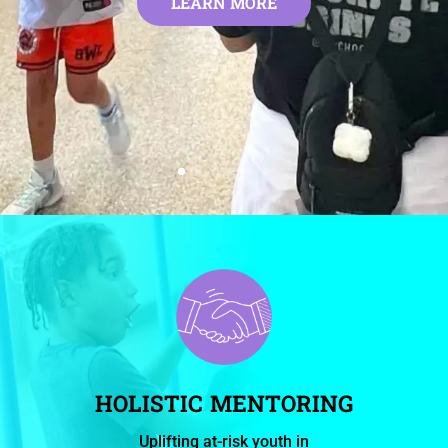
LEARN MORE
HOLISTIC MENTORING
Uplifting at-risk youth in