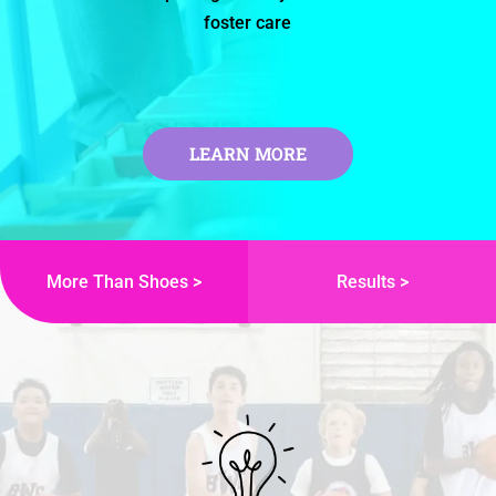
foster care
LEARN MORE
More Than Shoes >
Results >