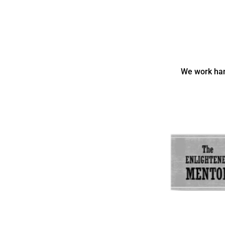
We work han