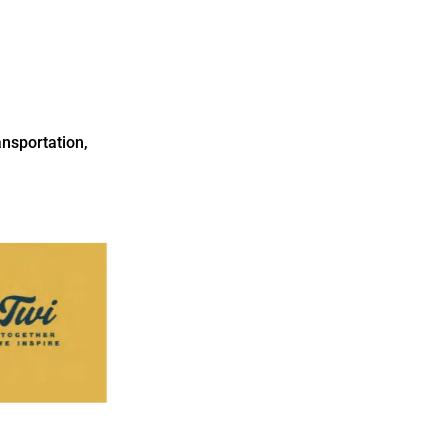
nsportation,