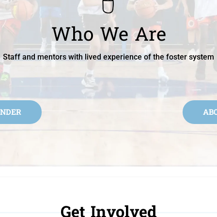
Who We Are
Staff and mentors with lived experience of the foster system
UNDER
AB
Get Involved