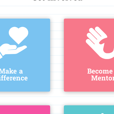
Make a
Become
ifference
Mento