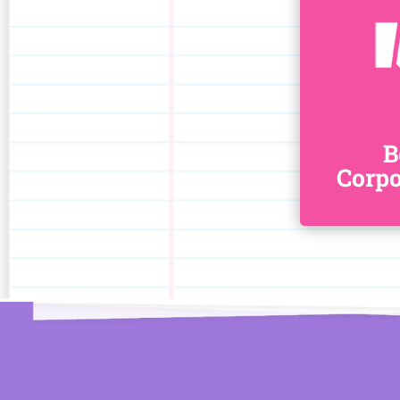
B
Corpo