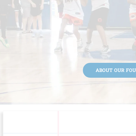
ABOUT OUR FO