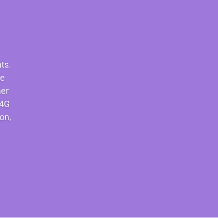
ts.
re
her
S4G
on,