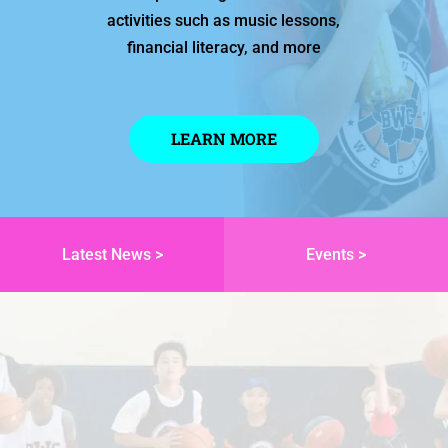
activities such as music lessons,
financial literacy, and more
LEARN MORE
Latest News >
Events >