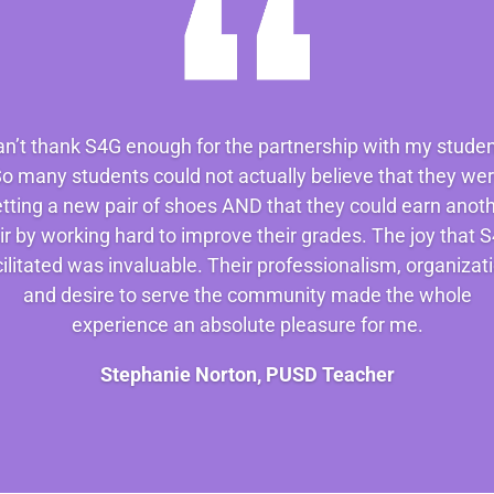
can’t thank S4G enough for the partnership with my studen
o many students could not actually believe that they we
tting a new pair of shoes AND that they could earn anot
ir by working hard to improve their grades. The joy that 
cilitated was invaluable. Their professionalism, organizati
and desire to serve the community made the whole
experience an absolute pleasure for me.
Stephanie Norton, PUSD Teacher