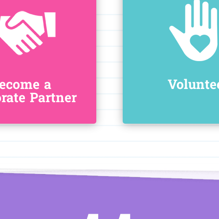
ecome a
Volunte
rate Partner