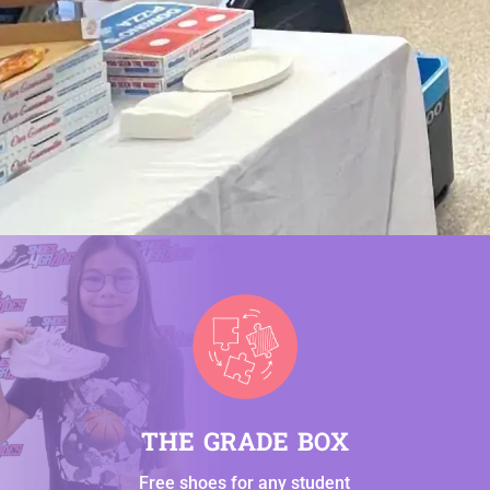
THE GRADE BOX
Free shoes for any student