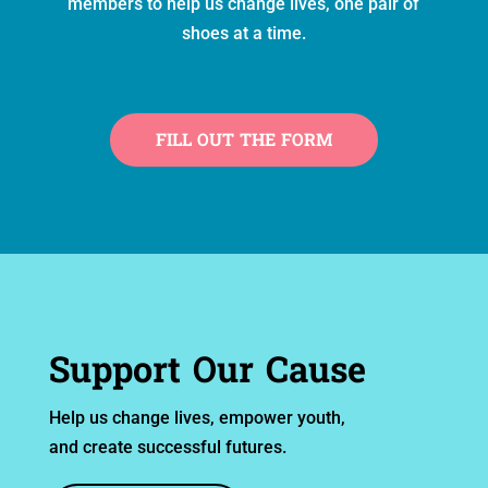
members to help us change lives, one pair of
shoes at a time.
FILL OUT THE FORM
Support Our Cause
Help us change lives, empower youth,
and create successful futures.