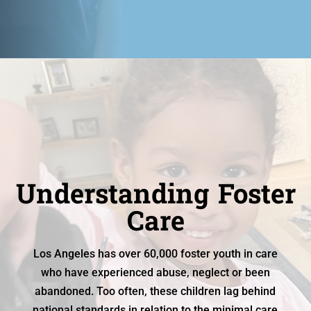
Understanding Foster
Care
Los Angeles has over 60,000 foster youth in care
who have experienced abuse, neglect or been
abandoned. Too often, these children lag behind
national standards in relation to the minimal care