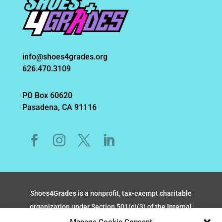
info@shoes4grades.org
626.470.3109
PO Box 60620
Pasadena, CA 91116
Shoes4Grades is a nonprofit, tax-exempt charitable
organization under Section 501(c)(3) of the Internal
Revenue Code, TAX ID #CT0284392.