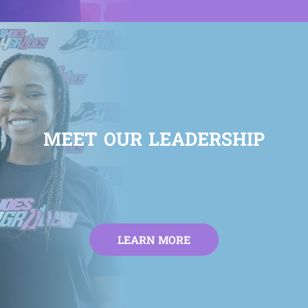
MEET OUR LEADERSHIP
LEARN MORE