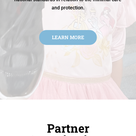
and protection.
LEARN MORE
Partner