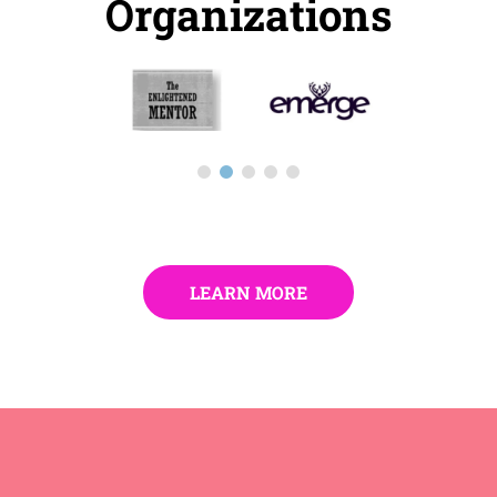
Organizations
LEARN MORE