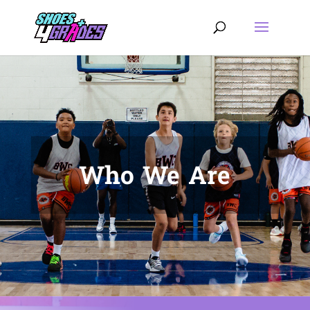
Who We Are