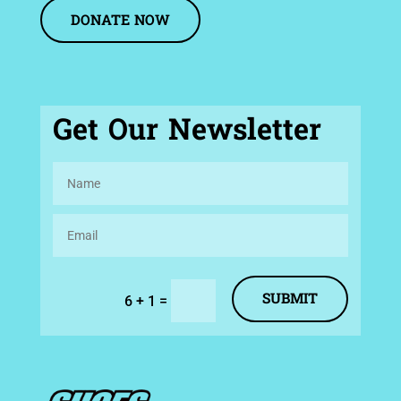
DONATE NOW
Get Our Newsletter
SUBMIT
=
6 + 1