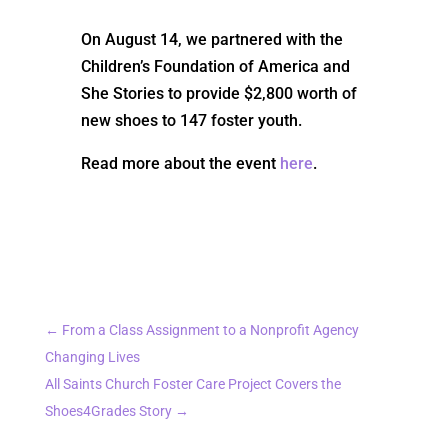
On August 14, we partnered with the
Children’s Foundation of America and
She Stories to provide $2,800 worth of
new shoes to 147 foster youth.
Read more about the event
here
.
←
From a Class Assignment to a Nonprofit Agency
Changing Lives
All Saints Church Foster Care Project Covers the
Shoes4Grades Story
→