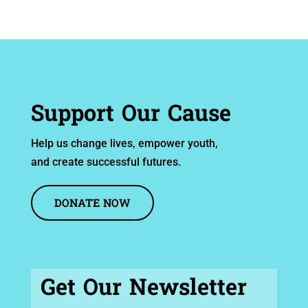
Support Our Cause
Help us change lives, empower youth,
and create successful futures.
DONATE NOW
Get Our Newsletter