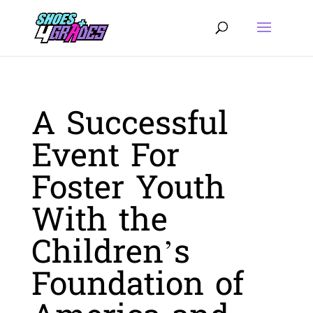
A Successful
Event For
Foster Youth
With the
Children’s
Foundation of