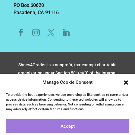
PO Box 60620
Pasadena, CA 91116
Shoes4Grades is a nonprofit, tax-exempt charitable
organization under Section 501(c)(3) of the Internal
Revenue Code, TAX ID #CT0284392.
Manage Cookie Consent
Donations are tax-deductible as allowed by law.
To provide the best experiences, we use technologies like cookies to store and/or
access device information. Consenting to these technologies will allow us to
process data such as browsing behavior. Not consenting or withdrawing consent
Copyright & Terms of Use
may adversely affect certain features and functions.
Privacy Policy
Cookies & Opt-out Preferences
Accept
Sitemap