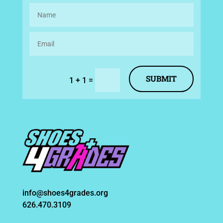
SUBMIT
=
1 + 1
info@shoes4grades.org
626.470.3109