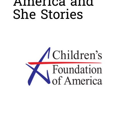
America and
She Stories